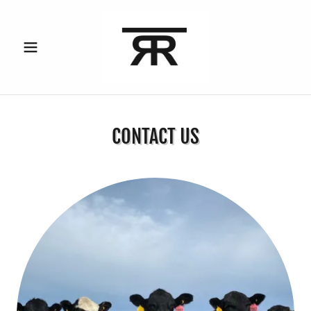
CONTACT US