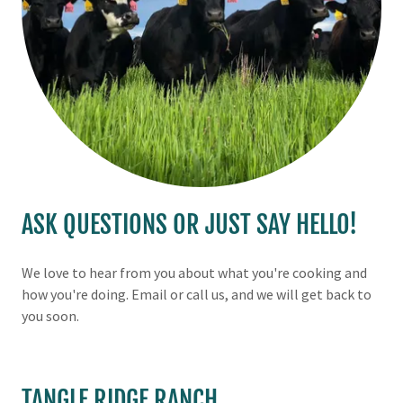
ASK QUESTIONS OR JUST SAY HELLO!
We love to hear from you about what you're cooking and
how you're doing. Email or call us, and we will get back to
you soon.
TANGLE RIDGE RANCH