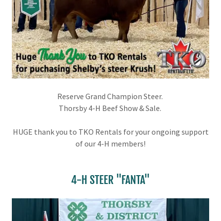
Reserve Grand Champion Steer.
Thorsby 4-H Beef Show & Sale.
HUGE thank you to TKO Rentals for your ongoing support
of our 4-H members!
4-H STEER "FANTA"