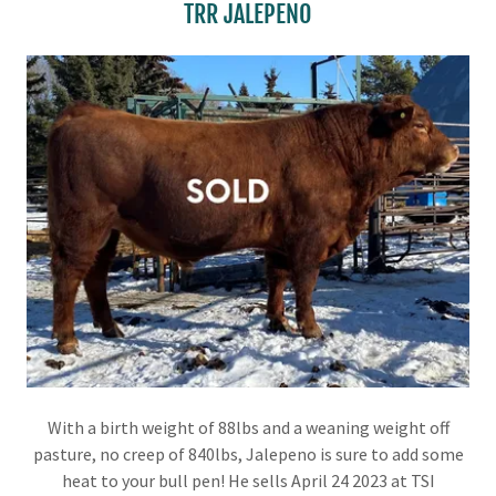
TRR JALEPENO
With a birth weight of 88lbs and a weaning weight off
pasture, no creep of 840lbs, Jalepeno is sure to add some
heat to your bull pen! He sells April 24 2023 at TSI