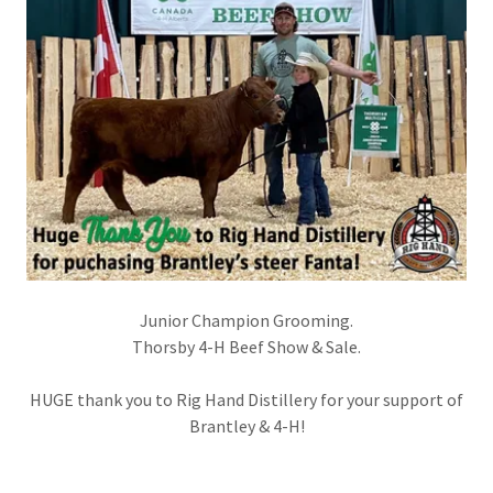
Junior Champion Grooming.
Thorsby 4-H Beef Show & Sale.
HUGE thank you to Rig Hand Distillery for your support of
Brantley & 4-H!