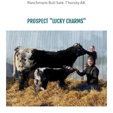
Ranchmans Bull Sale. Thorsby AB.
PROSPECT "LUCKY CHARMS"