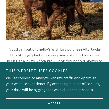
A bull calf out of Shelby's Wish List purchase AKS Jayda!
This little guy had a nice easy unassisted birth and has
been just a joy to watch grow. Look for updated photos to
follow his progress!
THIS WEBSITE USES COOKIES.
We use cookies to analyze website traffic and optimize
your website experience. By accepting our use of cookies,
your data will be aggregated with all other user data.
Copyright © 2023 Tangle Ridge Ranch - All Rights Reserved.
Powered by
GoDaddy
Website Builder
ACCEPT