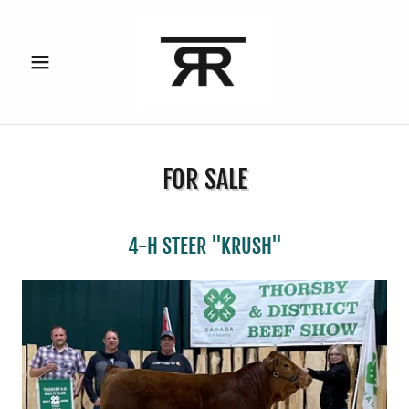
FOR SALE
4-H STEER "KRUSH"