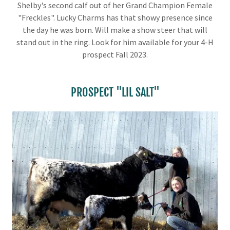
Shelby's second calf out of her Grand Champion Female
"Freckles". Lucky Charms has that showy presence since
the day he was born. Will make a show steer that will
stand out in the ring. Look for him available for your 4-H
prospect Fall 2023.
PROSPECT "LIL SALT"