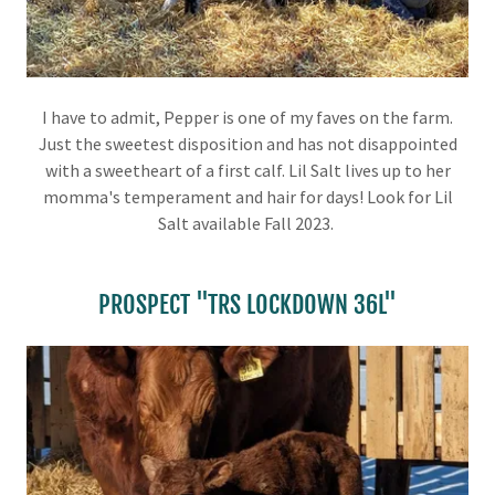
I have to admit, Pepper is one of my faves on the farm.
Just the sweetest disposition and has not disappointed
with a sweetheart of a first calf. Lil Salt lives up to her
momma's temperament and hair for days! Look for Lil
Salt available Fall 2023.
PROSPECT "TRS LOCKDOWN 36L"